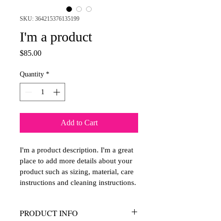
SKU: 364215376135199
I'm a product
Price
$85.00
Quantity
*
Add to Cart
I'm a product description. I'm a great 
place to add more details about your 
product such as sizing, material, care 
instructions and cleaning instructions.
PRODUCT INFO