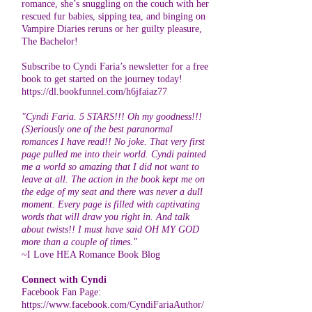
romance, she’s snuggling on the couch with her
rescued fur babies, sipping tea, and binging on
Vampire Diaries reruns or her guilty pleasure,
The Bachelor!
Subscribe to Cyndi Faria’s newsletter for a free
book to get started on the journey today!
https://dl.bookfunnel.com/h6jfaiaz77
"Cyndi Faria. 5 STARS!!! Oh my goodness!!!
(S)eriously one of the best paranormal
romances I have read!! No joke. That very first
page pulled me into their world. Cyndi painted
me a world so amazing that I did not want to
leave at all. The action in the book kept me on
the edge of my seat and there was never a dull
moment. Every page is filled with captivating
words that will draw you right in. And talk
about twists!! I must have said OH MY GOD
more than a couple of times."
~I Love HEA Romance Book Blog
Connect with Cyndi
Facebook Fan Page:
https://www.facebook.com/CyndiFariaAuthor/