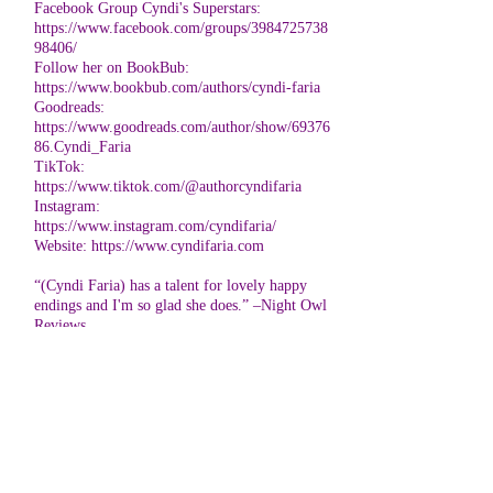
Facebook Group Cyndi's Superstars:
https://www.facebook.com/groups/3984725738
98406/
Follow her on BookBub:
https://www.bookbub.com/authors/cyndi-faria
Goodreads:
https://www.goodreads.com/author/show/69376
86.Cyndi_Faria
TikTok:
https://www.tiktok.com/@authorcyndifaria
Instagram:
https://www.instagram.com/cyndifaria/
Website:
https://www.cyndifaria.com
“(Cyndi Faria) has a talent for lovely happy
endings and I'm so glad she does.” –Night Owl
Reviews