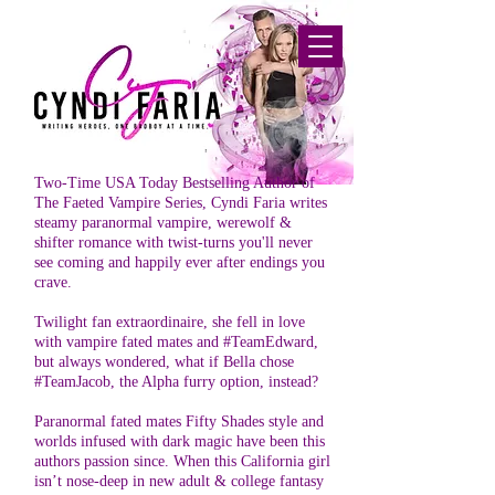
Two-Time USA Today Bestselling Author of
The Faeted Vampire Series, Cyndi Faria writes
steamy paranormal vampire, werewolf &
shifter romance with twist-turns you'll never
see coming and happily ever after endings you
crave.
Twilight fan extraordinaire, she fell in love
with vampire fated mates and #TeamEdward,
but always wondered, what if Bella chose
#TeamJacob, the Alpha furry option, instead?
Paranormal fated mates Fifty Shades style and
worlds infused with dark magic have been this
authors passion since. When this California girl
isn’t nose-deep in new adult & college fantasy