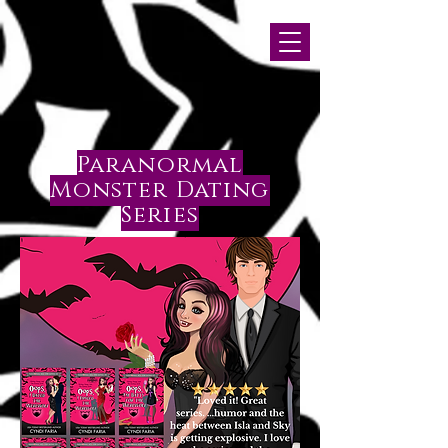
Paranormal
Monster Dating
Series