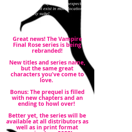
where drama, curses, and the unexpected
bump-in-the-night exist in more locations
than the fantasy suite!
Great news! The Vampire
Final Rose series is being
rebranded!
New titles and series name,
but the same great
characters you've come to
love.
Bonus: The prequel is filled
with new chapters and an
ending to howl over!
Better yet, the series will be
available at all distributors as
well as in print format