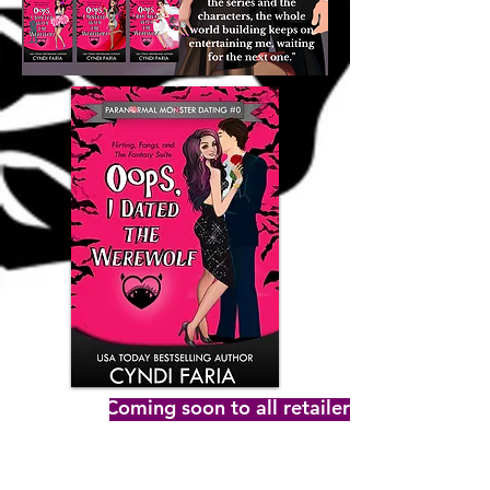
Coming soon to all retailers