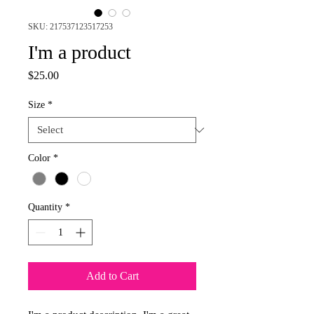
SKU: 217537123517253
I'm a product
Price
$25.00
Size
*
Color
*
Quantity
*
Add to Cart